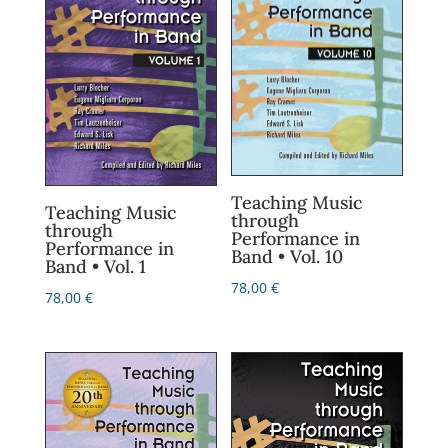
Teaching Music
Teaching Music
through
through
Performance in
Performance in
Band • Vol. 10
Band • Vol. 1
78,00
€
78,00
€