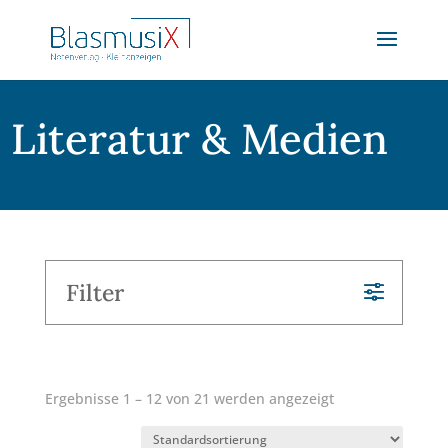
Literatur & Medien
Filter
Ergebnisse 1 – 12 von 21 werden angezeigt