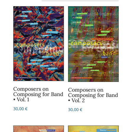
Composers on
Composers on
Composing for Band
Composing for Band
• Vol. 1
• Vol. 2
30,00
€
30,00
€