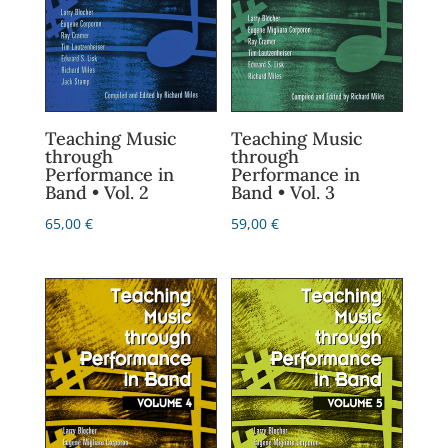
Teaching Music
Teaching Music
through
through
Performance in
Performance in
Band • Vol. 2
Band • Vol. 3
65,00
€
59,00
€