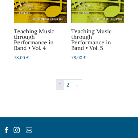
Teaching Music
Teaching Music
through
through
Performance in
Performance in
Band • Vol. 4
Band • Vol. 5
78,00
€
78,00
€
1
2
→


