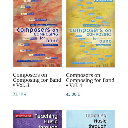
Composers on
Composers on
Composing for Band
Composing for Band
• Vol. 3
• Vol. 4
32,10
€
43,00
€