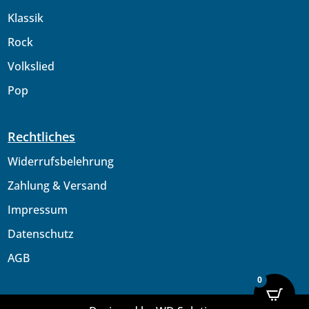
Klassik
Rock
Volkslied
Pop
Rechtliches
Widerrufsbelehrung
Zahlung & Versand
Impressum
Datenschutz
AGB
0