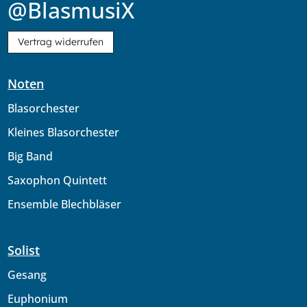
@BlasmusiX
Vertrag widerrufen
Noten
Blasorchester
Kleines Blasorchester
Big Band
Saxophon Quintett
Ensemble Blechbläser
Solist
Gesang
Euphonium