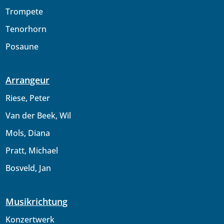
Trompete
Tenorhorn
Posaune
Arrangeur
Riese, Peter
Van der Beek, Wil
Mols, Diana
Pratt, Michael
Bosveld, Jan
Musikrichtung
Konzertwerk