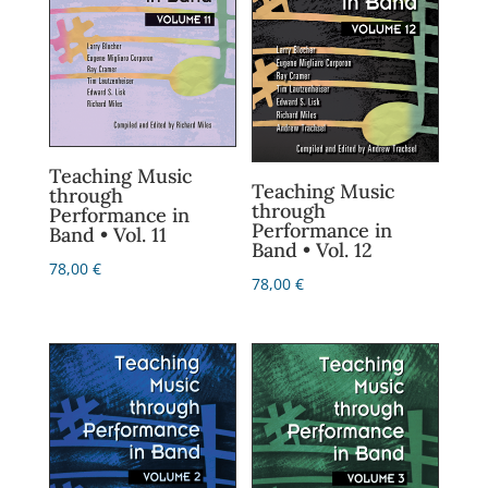
Teaching Music
Teaching Music
through
through
Performance in
Performance in
Band • Vol. 11
Band • Vol. 12
78,00
€
78,00
€